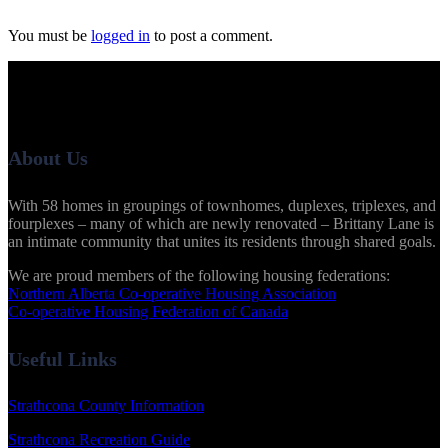
You must be
logged in
to post a comment.
About Us
With 58 homes in groupings of townhomes, duplexes, triplexes, and
fourplexes – many of which are newly renovated – Brittany Lane is
an intimate community that unites its residents through shared goals.
We are proud members of the following housing federations:
Northern Alberta Co-operative Housing Association
Co-operative Housing Federation of Canada
Useful Links
Strathcona County Information
Strathcona Recreation Guide