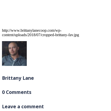
http://www.brittanylanecoop.com/wp-
content/uploads/2018/07/cropped-brittany-fav.jpg
Brittany Lane
0 Comments
Leave a comment