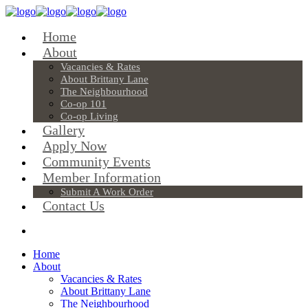
Home
About
Vacancies & Rates
About Brittany Lane
The Neighbourhood
Co-op 101
Co-op Living
Gallery
Apply Now
Community Events
Member Information
Submit A Work Order
Contact Us
Home
About
Vacancies & Rates
About Brittany Lane
The Neighbourhood