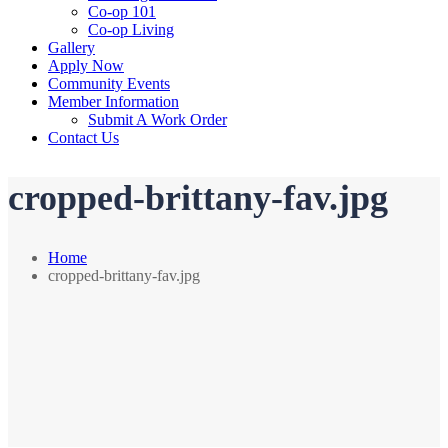
Co-op 101
Co-op Living
Gallery
Apply Now
Community Events
Member Information
Submit A Work Order
Contact Us
cropped-brittany-fav.jpg
Home
cropped-brittany-fav.jpg