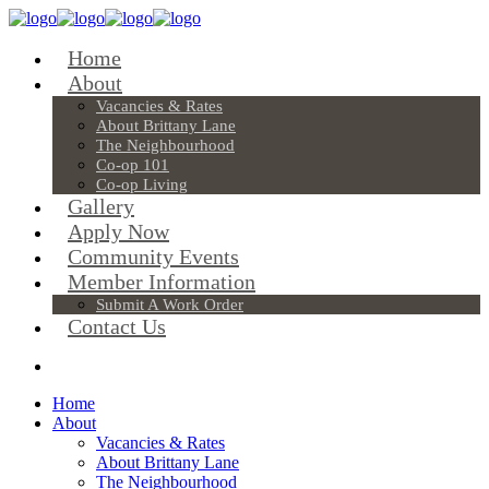
Home
About
Vacancies & Rates
About Brittany Lane
The Neighbourhood
Co-op 101
Co-op Living
Gallery
Apply Now
Community Events
Member Information
Submit A Work Order
Contact Us
Home
About
Vacancies & Rates
About Brittany Lane
The Neighbourhood