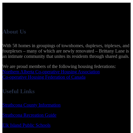
About Us
With 58 homes in groupings of townhomes, duplexes, triplexes, and
fourplexes – many of which are newly renovated – Brittany Lane is
an intimate community that unites its residents through shared goals.
We are proud members of the following housing federations:
Northern Alberta Co-operative Housing Association
Co-operative Housing Federation of Canada
Useful Links
Strathcona County Information
Strathcona Recreation Guide
Elk Island Public Schools