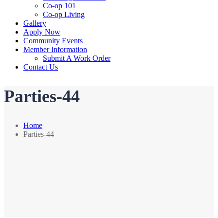
Co-op 101
Co-op Living
Gallery
Apply Now
Community Events
Member Information
Submit A Work Order
Contact Us
Parties-44
Home
Parties-44