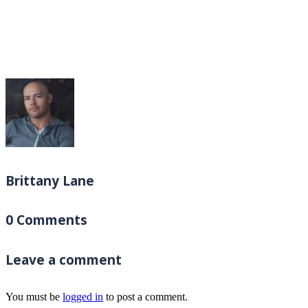
Brittany Lane
0 Comments
Leave a comment
You must be
logged in
to post a comment.